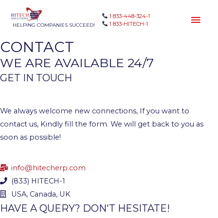
1 833-448-324-1
1 833-HITECH-1
HELPING COMPANIES SUCCEED!
CONTACT
WE ARE AVAILABLE 24/7
GET IN TOUCH
We always welcome new connections, If you want to
contact us, Kindly fill the form. We will get back to you as
soon as possible!
info@hitecherp.com
(833) HITECH-1
USA, Canada, UK
HAVE A QUERY? DON'T HESITATE!