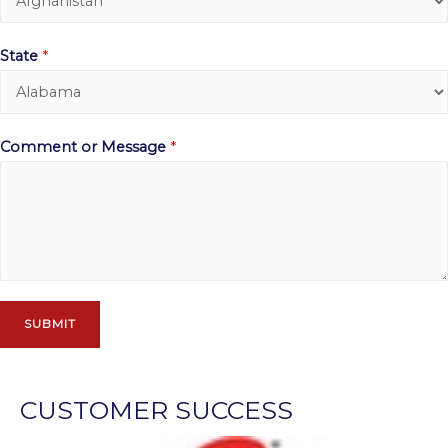
State
*
Comment or Message
*
SUBMIT
CUSTOMER SUCCESS