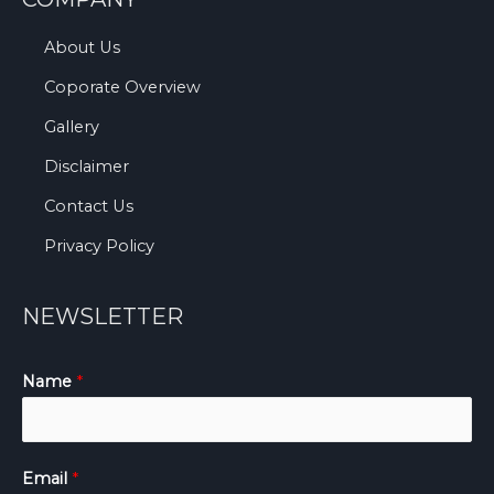
About Us
Coporate Overview
Gallery
Disclaimer
Contact Us
Privacy Policy
NEWSLETTER
Name
*
Email
*