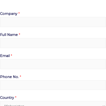
Company
*
Full Name
*
Email
*
Phone No.
*
Country
*