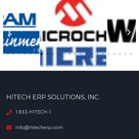
HITECH ERP SOLUTIONS, INC.
1 833-HITECH-1
info@hitecherp.com