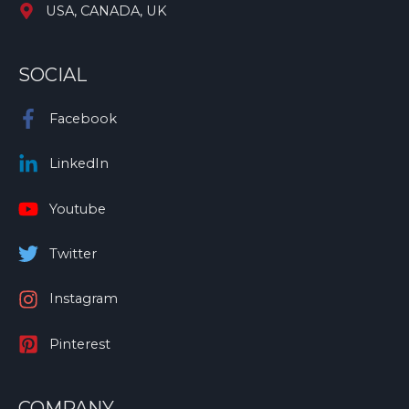
USA, CANADA, UK
SOCIAL
Facebook
LinkedIn
Youtube
Twitter
Instagram
Pinterest
COMPANY