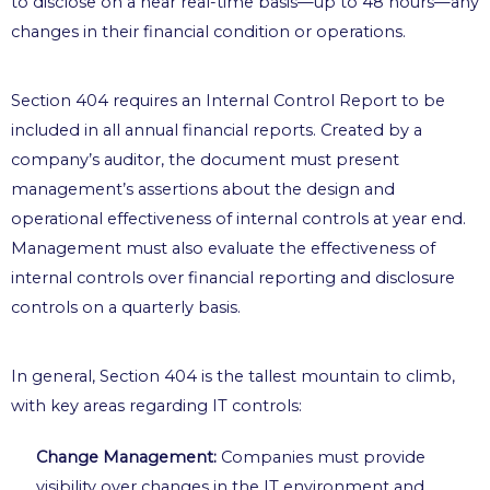
to disclose on a near real-time basis—up to 48 hours—any
changes in their financial condition or operations.
Section 404 requires an Internal Control Report to be
included in all annual financial reports. Created by a
company’s auditor, the document must present
management’s assertions about the design and
operational effectiveness of internal controls at year end.
Management must also evaluate the effectiveness of
internal controls over financial reporting and disclosure
controls on a quarterly basis.
In general, Section 404 is the tallest mountain to climb,
with key areas regarding IT controls:
Change Management:
Companies must provide
visibility over changes in the IT environment and