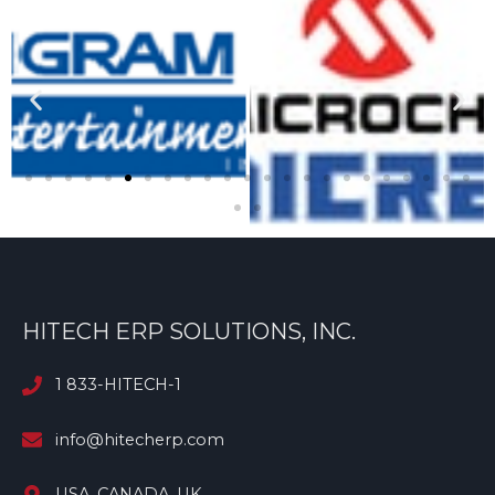
HITECH ERP SOLUTIONS, INC.
1 833-HITECH-1
info@hitecherp.com
USA, CANADA, UK