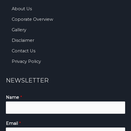
About Us
Coporate Overview
Gallery
Disclaimer
Contact Us
Privacy Policy
NEWSLETTER
Name
*
Email
*