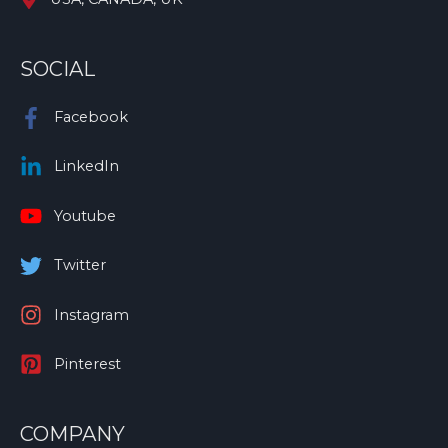
SOCIAL
Facebook
LinkedIn
Youtube
Twitter
Instagram
Pinterest
COMPANY