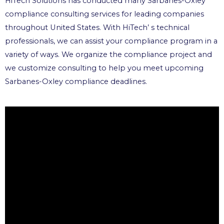
HiTech Solutions has conducted many Sarbanes-Oxley
compliance consulting services for leading companies
throughout United States. With HiTech’ s technical
professionals, we can assist your compliance program in a
variety of ways. We organize the compliance project and
we customize consulting to help you meet upcoming
Sarbanes-Oxley compliance deadlines.