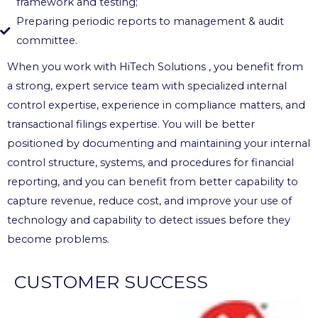
framework and testing;
Preparing periodic reports to management & audit
committee.
When you work with HiTech Solutions , you benefit from
a strong, expert service team with specialized internal
control expertise, experience in compliance matters, and
transactional filings expertise. You will be better
positioned by documenting and maintaining your internal
control structure, systems, and procedures for financial
reporting, and you can benefit from better capability to
capture revenue, reduce cost, and improve your use of
technology and capability to detect issues before they
become problems.
CUSTOMER SUCCESS