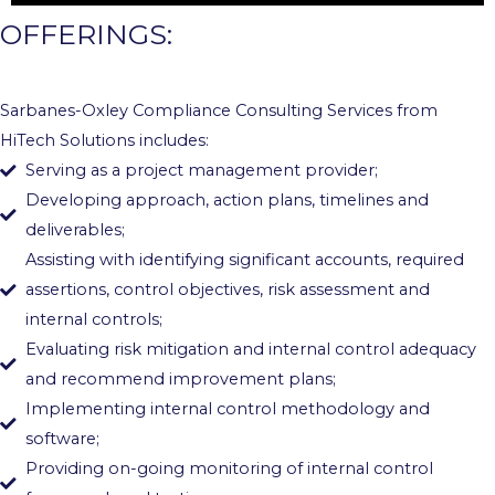
OFFERINGS:
Sarbanes-Oxley Compliance Consulting Services from
HiTech Solutions includes:
Serving as a project management provider;
Developing approach, action plans, timelines and
deliverables;
Assisting with identifying significant accounts, required
assertions, control objectives, risk assessment and
internal controls;
Evaluating risk mitigation and internal control adequacy
and recommend improvement plans;
Implementing internal control methodology and
software;
Providing on-going monitoring of internal control