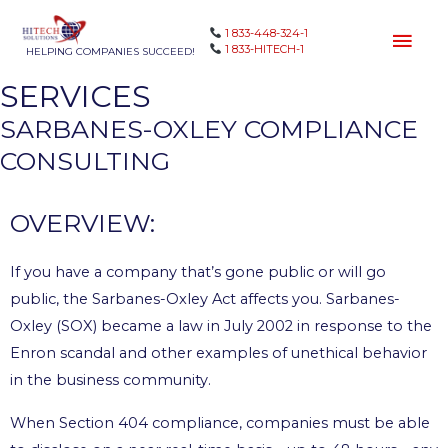
1 833-448-324-1
1 833-HITECH-1
HELPING COMPANIES SUCCEED!
SERVICES
SARBANES-OXLEY COMPLIANCE
CONSULTING
OVERVIEW:
If you have a company that’s gone public or will go
public, the Sarbanes-Oxley Act affects you. Sarbanes-
Oxley (SOX) became a law in July 2002 in response to the
Enron scandal and other examples of unethical behavior
in the business community.
When Section 404 compliance, companies must be able