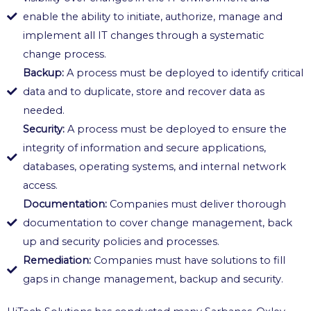
enable the ability to initiate, authorize, manage and
implement all IT changes through a systematic
change process.
Backup:
A process must be deployed to identify critical
data and to duplicate, store and recover data as
needed.
Security:
A process must be deployed to ensure the
integrity of information and secure applications,
databases, operating systems, and internal network
access.
Documentation:
Companies must deliver thorough
documentation to cover change management, back
up and security policies and processes.
Remediation:
Companies must have solutions to fill
gaps in change management, backup and security.