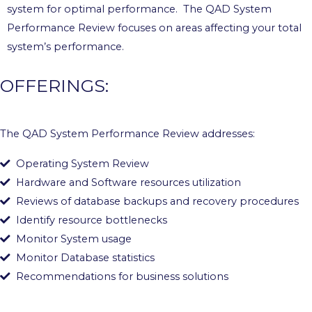
system for optimal performance. The QAD System
Performance Review focuses on areas affecting your total
system’s performance.
OFFERINGS:
The QAD System Performance Review addresses:
Operating System Review
Hardware and Software resources utilization
Reviews of database backups and recovery procedures
Identify resource bottlenecks
Monitor System usage
Monitor Database statistics
Recommendations for business solutions