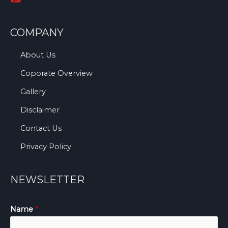
COMPANY
About Us
Coporate Overview
Gallery
Disclaimer
Contact Us
Privacy Policy
NEWSLETTER
Name
*