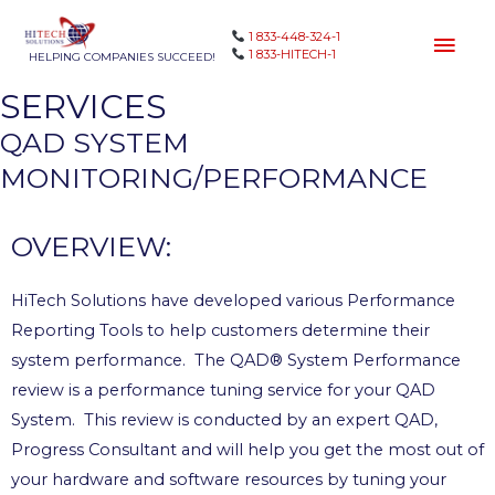
1 833-448-324-1
1 833-HITECH-1
HELPING COMPANIES SUCCEED!
SERVICES
QAD SYSTEM
MONITORING/PERFORMANCE
OVERVIEW:
HiTech Solutions have developed various Performance
Reporting Tools to help customers determine their
system performance. The QAD® System Performance
review is a performance tuning service for your QAD
System. This review is conducted by an expert QAD,
Progress Consultant and will help you get the most out of
your hardware and software resources by tuning your