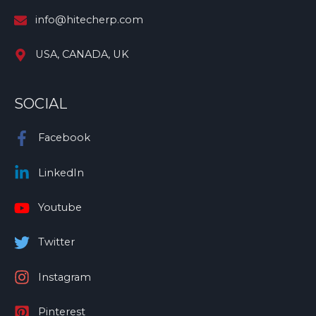
info@hitecherp.com
USA, CANADA, UK
SOCIAL
Facebook
LinkedIn
Youtube
Twitter
Instagram
Pinterest