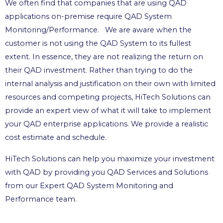
We often find that companies that are using QAD
applications on-premise require QAD System
Monitoring/Performance. We are aware when the
customer is not using the QAD System to its fullest
extent. In essence, they are not realizing the return on
their QAD investment. Rather than trying to do the
internal analysis and justification on their own with limited
resources and competing projects, HiTech Solutions can
provide an expert view of what it will take to implement
your QAD enterprise applications. We provide a realistic
cost estimate and schedule.
HiTech Solutions can help you maximize your investment
with QAD by providing you QAD Services and Solutions
from our Expert QAD System Monitoring and
Performance team.