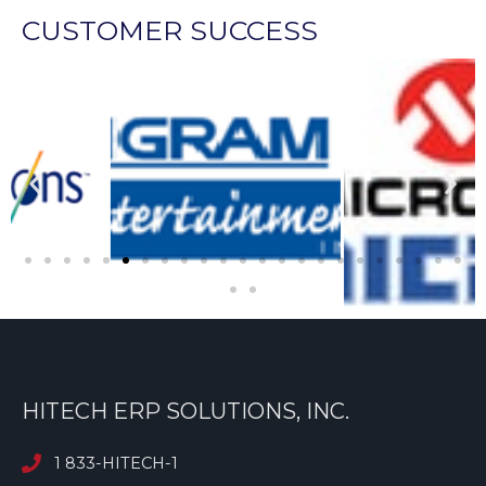
CUSTOMER SUCCESS
HITECH ERP SOLUTIONS, INC.
1 833-HITECH-1