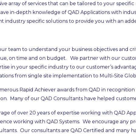
 array of services that can be tailored to your specific
e in-depth knowledge of QAD Applications with industr
industry specific solutions to provide you with an add
r team to understand your business objectives and criti
 value, on time and on budget. We partner with our cust
rtise in your specific industry to our customer’s advan
ions from single site implementation to Multi-Site Globa
umerous Rapid Achiever awards from QAD in recognition o
on. Many of our QAD Consultants have helped customer
age of over 20 years of expertise working with QAD App
rience working with QAD Systems. We encourage any pro
sultants. Our consultants are QAD Certified and many hav