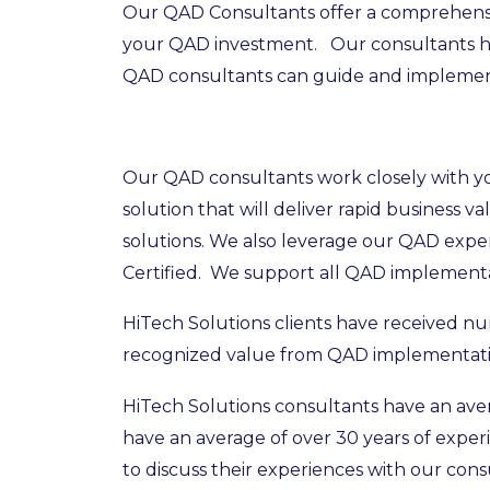
Our QAD Consultants offer a comprehensive
your QAD investment. Our consultants hav
QAD consultants can guide and implement 
Our QAD consultants work closely with you
solution that will deliver rapid business
solutions. We also leverage our QAD expe
Certified. We support all QAD implementat
HiTech Solutions clients have received n
recognized value from QAD implementati
HiTech Solutions consultants have an aver
have an average of over 30 years of expe
to discuss their experiences with our con