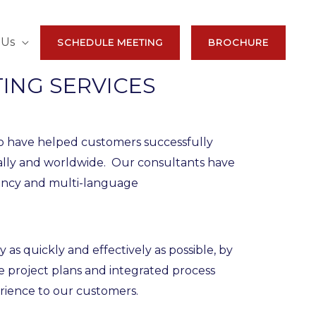
 Us
SCHEDULE MEETING
BROCHURE
ING SERVICES
o have helped customers successfully
ally and worldwide. Our consultants have
rency and multi-language
 quickly and effectively as possible, by
 project plans and integrated process
rience to our customers.