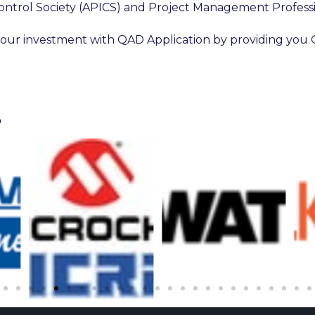
ontrol Society (APICS) and Project Management Profess
our investment with QAD Application by providing you 
S