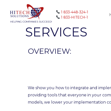
1 833-448-324-1
1 833-HITECH-1
HELPING COMPANIES SUCCEED!
SERVICES
OVERVIEW:
We show you how to integrate and impleme
providing tools that everyone in your co
models, we lower your implementation co