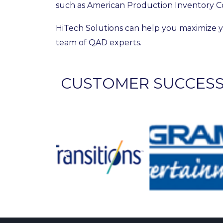
such as American Production Inventory C
HiTech Solutions can help you maximize y
team of QAD experts.
CUSTOMER SUCCES