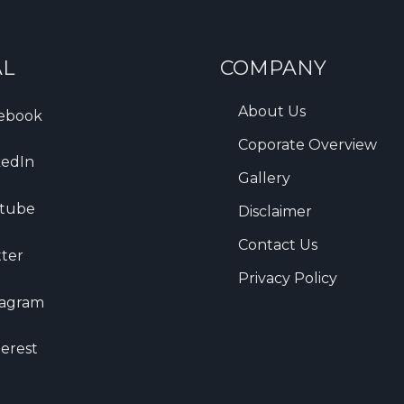
AL
COMPANY
About Us
ebook
Coporate Overview
kedIn
Gallery
tube
Disclaimer
Contact Us
tter
Privacy Policy
tagram
terest