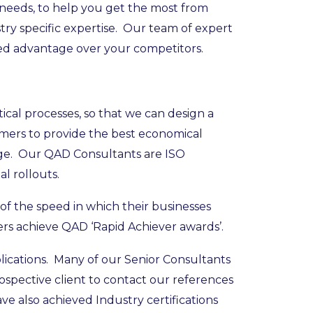
 needs, to help you get the most from
y specific expertise. Our team of expert
ed advantage over your competitors.
cal processes, so that we can design a
omers to provide the best economical
tage. Our QAD Consultants are ISO
l rollouts.
f the speed in which their businesses
s achieve QAD ‘Rapid Achiever awards’.
lications. Many of our Senior Consultants
spective client to contact our references
e also achieved Industry certifications