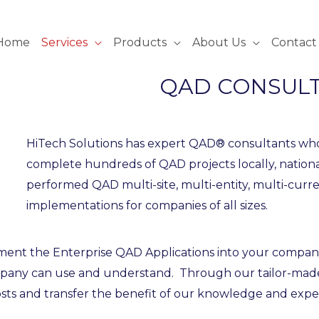
Home
Services
Products
About Us
Contact
QAD CONSULT
HiTech Solutions has expert QAD® consultants wh
complete hundreds of QAD projects locally, nation
performed QAD multi-site, multi-entity, multi-cur
implementations for companies of all sizes.
nt the Enterprise QAD Applications into your company as
mpany can use and understand. Through our tailor-made
sts and transfer the benefit of our knowledge and expe