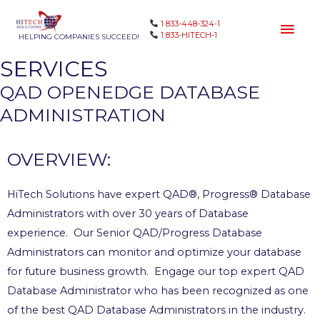
1 833-448-324-1
1 833-HITECH-1
HELPING COMPANIES SUCCEED!
SERVICES
QAD OPENEDGE DATABASE
ADMINISTRATION
OVERVIEW:
HiTech Solutions have expert QAD®, Progress® Database
Administrators with over 30 years of Database
experience. Our Senior QAD/Progress Database
Administrators can monitor and optimize your database
for future business growth. Engage our top expert QAD
Database Administrator who has been recognized as one
of the best QAD Database Administrators in the industry.