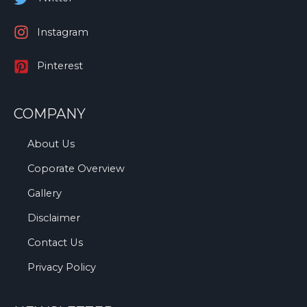
Instagram
Pinterest
COMPANY
About Us
Coporate Overview
Gallery
Disclaimer
Contact Us
Privacy Policy