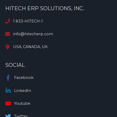
HITECH ERP SOLUTIONS, INC.
1 833-HITECH-1
info@hitecherp.com
USA, CANADA, UK
SOCIAL
Facebook
LinkedIn
Youtube
Twitter