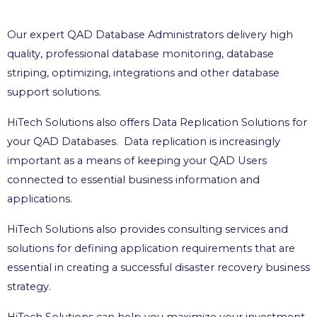
Our expert QAD Database Administrators delivery high
quality, professional database monitoring, database
striping, optimizing, integrations and other database
support solutions.
HiTech Solutions also offers Data Replication Solutions for
your QAD Databases. Data replication is increasingly
important as a means of keeping your QAD Users
connected to essential business information and
applications.
HiTech Solutions also provides consulting services and
solutions for defining application requirements that are
essential in creating a successful disaster recovery business
strategy.
HiTech Solutions can help you maximize your investment