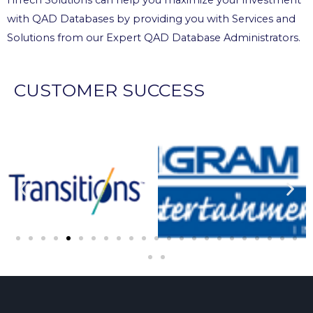
with QAD Databases by providing you with Services and
Solutions from our Expert QAD Database Administrators.
CUSTOMER SUCCESS